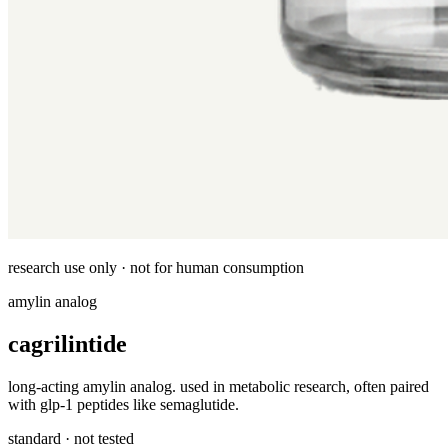
research use only · not for human consumption
amylin analog
cagrilintide
long-acting amylin analog. used in metabolic research, often paired
with glp-1 peptides like semaglutide.
standard · not tested