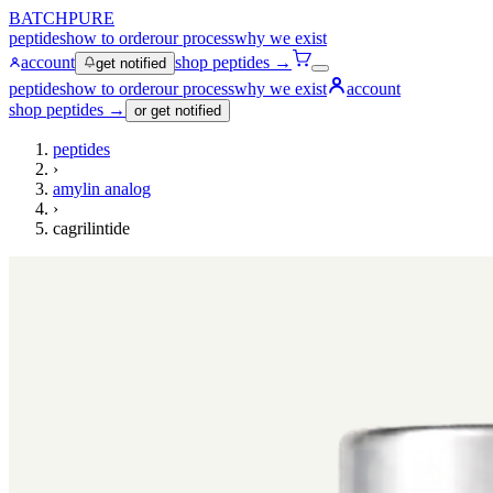
BATCHPURE
peptides
how to order
our process
why we exist
account
shop peptides →
get notified
peptides
how to order
our process
why we exist
account
shop peptides →
or get notified
peptides
›
amylin analog
›
cagrilintide