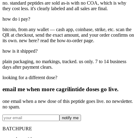
no. standard peptides are sold as-is with no COA, which is why
they cost less. it's clearly labeled and all sales are final.
how do i pay?
bitcoin, from any wallet — cash app, coinbase, strike, etc. scan the
QR at checkout, send the exact amount, and your order confirms on
its own. new here? read the how-to-order page.
how is it shipped?
plain packaging, no markings, tracked. us only. 7 to 14 business
days after payment clears.
looking for a different dose?
email me when more
cagrilintide
doses go live.
one email when a new dose of this peptide goes live. no newsletter.
no spam.
notify me
BATCHPURE