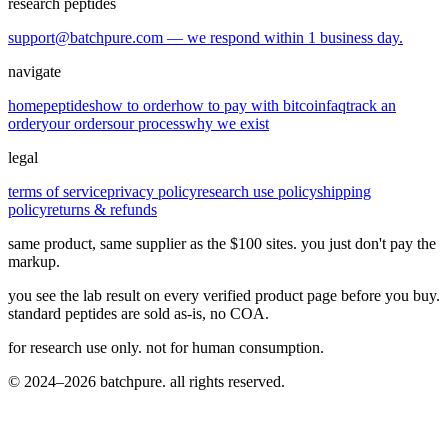
research peptides
support@batchpure.com — we respond within 1 business day.
navigate
home
peptides
how to order
how to pay with bitcoin
faq
track an
order
your orders
our process
why we exist
legal
terms of service
privacy policy
research use policy
shipping
policy
returns & refunds
same product, same supplier as the $100 sites. you just don't pay the
markup.
you see the lab result on every verified product page before you buy.
standard peptides are sold as-is, no COA.
for research use only. not for human consumption.
© 2024–2026 batchpure. all rights reserved.