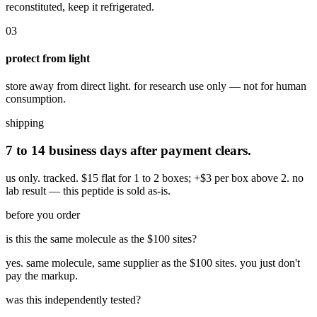
reconstituted, keep it refrigerated.
03
protect from light
store away from direct light. for research use only — not for human
consumption.
shipping
7 to 14 business days after payment clears.
us only. tracked. $15 flat for 1 to 2 boxes; +$3 per box above 2.
no
lab result — this peptide is sold as-is.
before you order
is this the same molecule as the $100 sites?
yes. same molecule, same supplier as the $100 sites. you just don't
pay the markup.
was this independently tested?