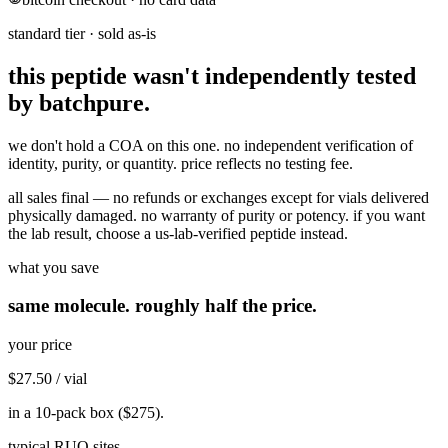
standard tier · sold as-is
this peptide wasn't independently tested
by batchpure.
we don't hold a COA on this one. no independent verification of
identity, purity, or quantity. price reflects no testing fee.
all sales final — no refunds or exchanges except for vials delivered
physically damaged. no warranty of purity or potency. if you want
the lab result, choose a us-lab-verified peptide instead.
what you save
same molecule. roughly half the price.
your price
$27.50
/ vial
in a 10-pack box (
$275
).
typical RUO sites