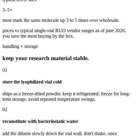
3–5×
most mark the same molecule up 3 to 5 times over wholesale.
prices vs typical single-vial RUO vendor ranges as of june 2026.
you save the most buying by the box.
handling + storage
keep your research material stable.
01
store the lyophilized vial cold
ships as a freeze-dried powder. keep it refrigerated; freeze for long-
term storage. avoid repeated temperature swings.
02
reconstitute with bacteriostatic water
add the diluent slowly down the vial wall, don't shake. once