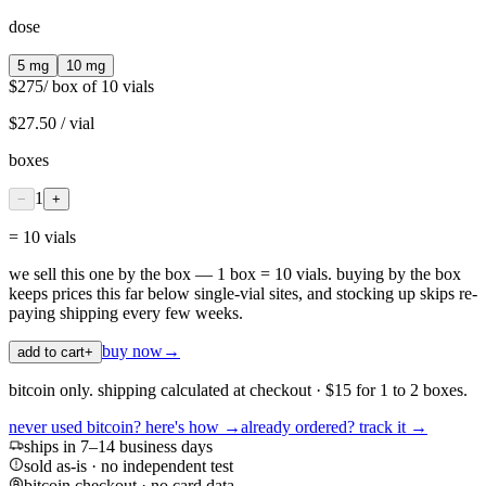
dose
5 mg
10 mg
$275
/ box of 10 vials
$27.50
/ vial
boxes
1
−
+
=
10
vial
s
we sell this one by the box — 1 box = 10 vials. buying by the box
keeps prices this far below single-vial sites, and stocking up skips re-
paying shipping every few weeks.
buy now
→
add to cart
+
bitcoin only. shipping calculated at checkout · $15 for 1 to 2 boxes.
never used bitcoin? here's how →
already ordered? track it →
ships in 7–14 business days
sold as-is · no independent test
bitcoin checkout · no card data